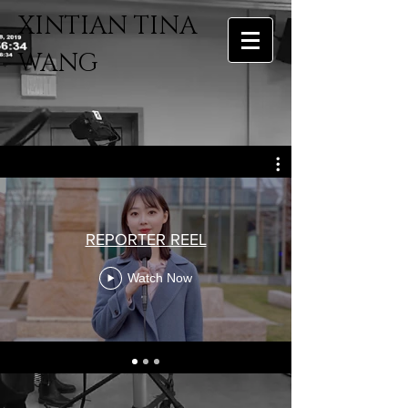
​XINTIAN TINA
WANG
REPORTER REEL
Watch Now