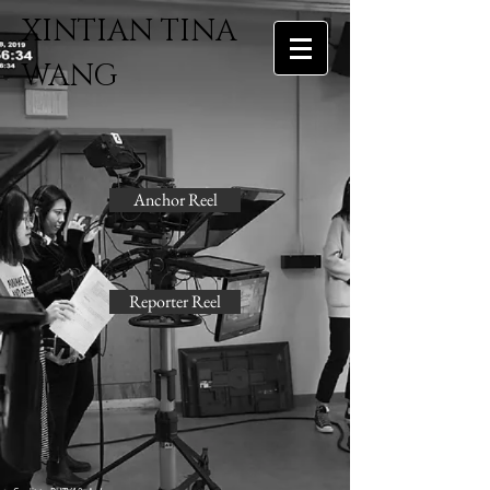
​XINTIAN TINA
WANG
Anchor Reel
Reporter Reel